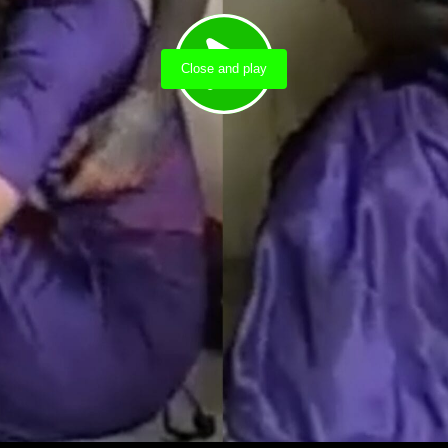
Close and play
Load video